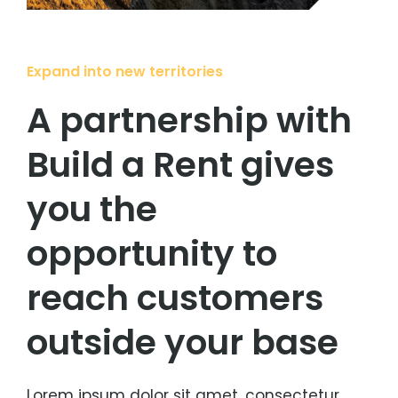
Expand into new territories
A partnership with
Build a Rent gives
you the
opportunity to
reach customers
outside your base
Lorem ipsum dolor sit amet, consectetur