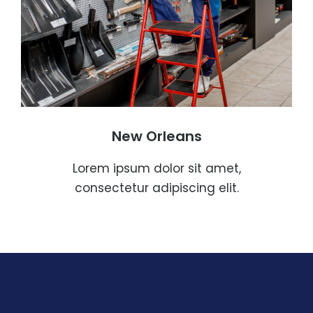
New Orleans
Lorem ipsum dolor sit amet,
consectetur adipiscing elit.