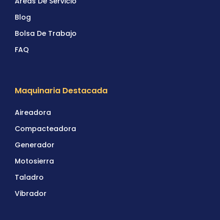
Areas De Servicio
Blog
Bolsa De Trabajo
FAQ
Maquinaria Destacada
Aireadora
Compacteadora
Generador
Motosierra
Taladro
Vibrador