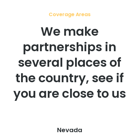
Coverage Areas
We make
partnerships in
several places of
the country, see if
you are close to us
Nevada