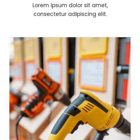
Lorem ipsum dolor sit amet,
consectetur adipiscing elit.