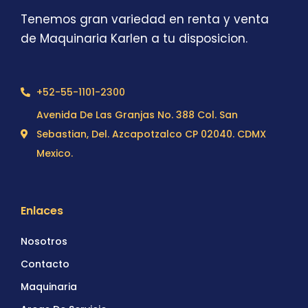
Tenemos gran variedad en renta y venta
de Maquinaria Karlen a tu disposicion.
+52-55-1101-2300
Avenida De Las Granjas No. 388 Col. San
Sebastian, Del. Azcapotzalco CP 02040. CDMX
Mexico.
Enlaces
Nosotros
Contacto
Maquinaria