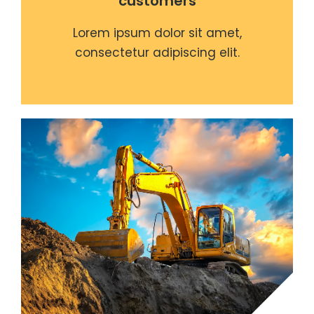
customers
Lorem ipsum dolor sit amet,
consectetur adipiscing elit.