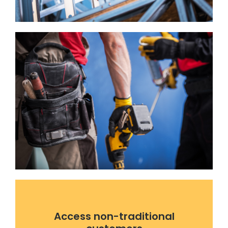
Access non-traditional