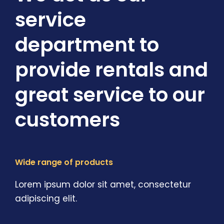
service
department to
provide rentals and
great service to our
customers
Wide range of products
Lorem ipsum dolor sit amet, consectetur
adipiscing elit.