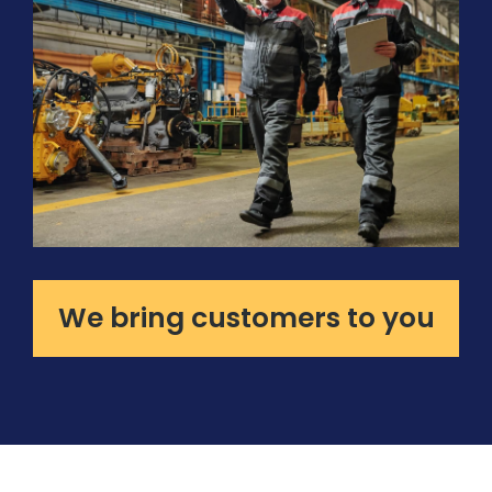
We bring customers to you