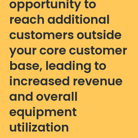
opportunity to
reach additional
customers outside
your core customer
base, leading to
increased revenue
and overall
equipment
utilization