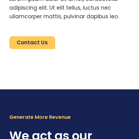
adipiscing elit. Ut elit tellus, luctus nec
ullamcorper mattis, pulvinar dapibus leo.
Contact Us
Generate More Revenue
We act as our